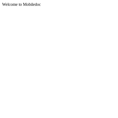
Welcome to Mobiledoc